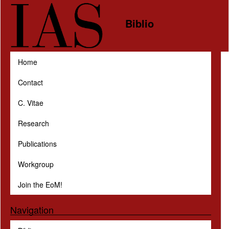
Skip to main content
Biblio
Home
Contact
C. Vitae
Research
Publications
Workgroup
Join the EoM!
Navigation