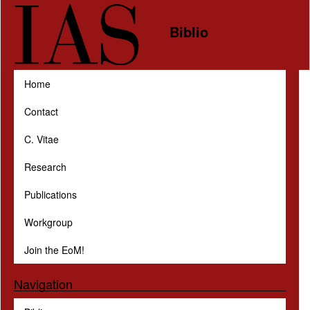
Skip to main content
Biblio
Home
Contact
C. Vitae
Research
Publications
Workgroup
Join the EoM!
Navigation