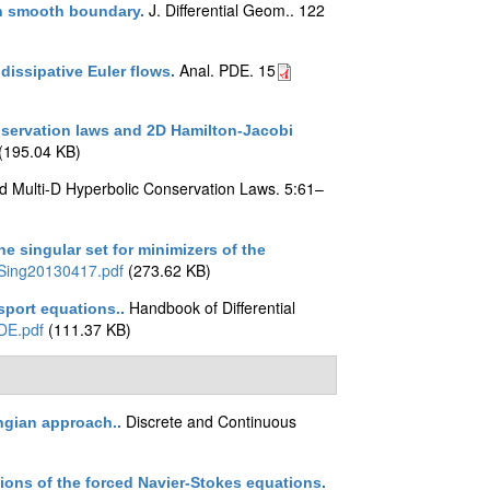
J. Differential Geom.. 122
th smooth boundary
.
Anal. PDE. 15
issipative Euler flows
.
nservation laws and 2D Hamilton-Jacobi
(195.04 KB)
d Multi-D Hyperbolic Conservation Laws. 5:61–
e singular set for minimizers of the
Sing20130417.pdf
(273.62 KB)
Handbook of Differential
sport equations.
.
DE.pdf
(111.37 KB)
Discrete and Continuous
angian approach.
.
tions of the forced Navier-Stokes equations
.