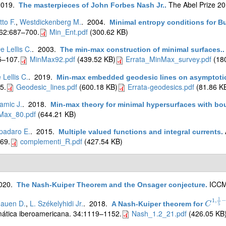
2019.
The Abel Prize 2
The masterpieces of John Forbes Nash Jr.
.
tto F.
,
Westdickenberg M.
. 2004.
Minimal entropy conditions for B
 62:687–700.
Min_Ent.pdf
(300.62 KB)
e Lellis C.
. 2003.
The min-max construction of minimal surfaces.
5–107.
MinMax92.pdf
(439.52 KB)
Errata_MinMax_survey.pdf
(180
 Lellis C.
. 2019.
Min-max embedded geodesic lines on asymptotica
5.
Geodesic_lines.pdf
(600.18 KB)
Errata-geodesics.pdf
(81.86 K
amic J.
. 2018.
Min-max theory for minimal hypersurfaces with bo
Max_80.pdf
(644.21 KB)
padaro E.
. 2015.
Multiple valued functions and integral currents
.
69.
complementi_R.pdf
(427.54 KB)
2020.
ICCM 
The Nash-Kuiper Theorem and the Onsager conjecture
.
1
1
,
−
nauen D.
,
L. Székelyhidi Jr.
. 2018.
A Nash-Kuiper theorem for
C
C
1
,
1
5
5
ática iberoamericana. 34:1119–1152.
Nash_1.2_21.pdf
(426.05 KB