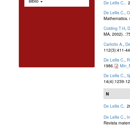
Biblio
De Lellis C.
. 
De Lellis C.
,
O
Mathematics.
Colding T.H
,
D
MA, 2002). :7
Carlotto A.
,
De
112(3):411-44
De Lellis C.
,
R
1986.
Min_
De Lellis C.
,
S
14(4):1239-12
N
De Lellis C
. 
De Lellis C.
,
I
Revista matem