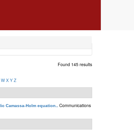
Found 145 results
W
X
Y
Z
Communications
odic Camassa-Holm equation.
.