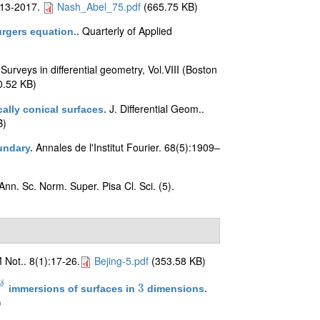
013-2017.
Nash_Abel_75.pdf
(665.75 KB)
Quarterly of Applied
urgers equation.
.
Surveys in differential geometry, Vol.VIII (Boston
.
.52 KB)
J. Differential Geom..
lly conical surfaces
.
B)
Annales de l'Institut Fourier. 68(5):1909–
undary
.
Ann. Sc. Norm. Super. Pisa Cl. Sci. (5).
Not.. 8(1):17-26.
Bejing-5.pdf
(353.58 KB)
δ
3
immersions of surfaces in
dimensions
.
−
δ
3
)