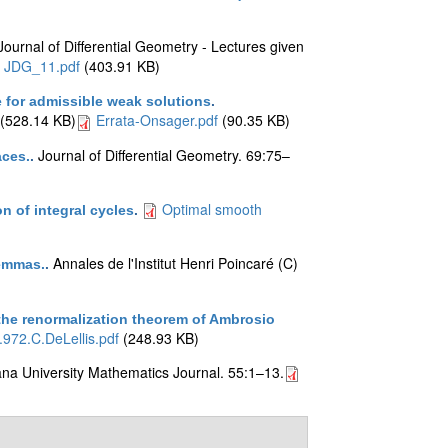
Journal of Differential Geometry - Lectures given
JDG_11.pdf
(403.91 KB)
 for admissible weak solutions
.
(528.14 KB)
Errata-Onsager.pdf
(90.35 KB)
Journal of Differential Geometry. 69:75–
aces.
.
Optimal smooth
 of integral cycles
.
Annales de l'Institut Henri Poincaré (C)
lemmas.
.
 the renormalization theorem of Ambrosio
.972.C.DeLellis.pdf
(248.93 KB)
ana University Mathematics Journal. 55:1–13.