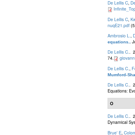
De Lellis C
,
De
Infinite_To
De Lellis C
,
K
nuqE21.pdf
(5
Ambrosio L.
,
D
J
equations.
.
De Lellis C.
. 
74.
giovann
De Lellis C.
,
F
Mumford-Shah
De Lellis C.
. 
Equations: Ev
O
De Lellis C.
. 
Dynamical Sys
Brue' E
,
Colo