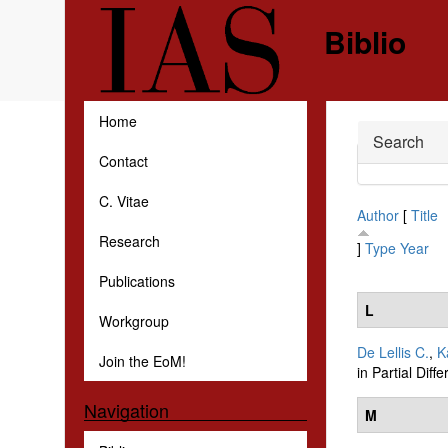
Skip to main content
Biblio
Home
Hide
Search
Contact
C. Vitae
Author
[
Title
Research
]
Type
Year
Publications
L
Workgroup
De Lellis C.
,
K
Join the EoM!
in Partial Diff
Navigation
M