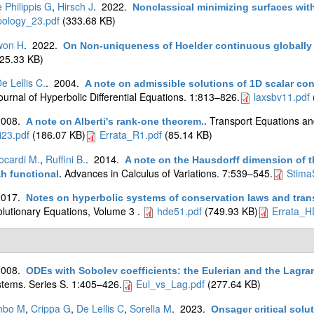
 Philippis G
,
Hirsch J
. 2022.
Nonclassical minimizing surfaces wi
pology_23.pdf
(333.68 KB)
won H
. 2022.
On Non-uniqueness of Hoelder continuous globally d
25.33 KB)
e Lellis C.
. 2004.
A note on admissible solutions of 1D scalar co
ournal of Hyperbolic Differential Equations. 1:813–826.
laxsbv11.pdf
2008.
Transport Equations an
A note on Alberti's rank-one theorem.
.
i23.pdf
(186.07 KB)
Errata_R1.pdf
(85.14 KB)
ocardi M.
,
Ruffini B.
. 2014.
A note on the Hausdorff dimension of th
Advances in Calculus of Variations. 7:539–545.
Stima
 functional
.
2017.
Notes on hyperbolic systems of conservation laws and tran
olutionary Equations, Volume 3 .
hde51.pdf
(749.93 KB)
Errata_H
2008.
ODEs with Sobolev coefficients: the Eulerian and the Lagr
tems. Series S. 1:405–426.
Eul_vs_Lag.pdf
(277.64 KB)
mbo M
,
Crippa G
,
De Lellis C
,
Sorella M
. 2023.
Onsager critical solu