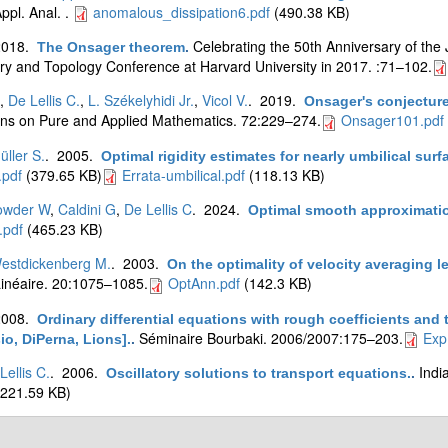
pl. Anal. .
anomalous_dissipation6.pdf
(490.38 KB)
2018.
Celebrating the 50th Anniversary of the 
The Onsager theorem
.
ry and Topology Conference at Harvard University in 2017. :71–102.
,
De Lellis C.
,
L. Székelyhidi Jr.
,
Vicol V.
. 2019.
Onsager's conjecture
s on Pure and Applied Mathematics. 72:229–274.
Onsager101.pdf
üller S.
. 2005.
Optimal rigidity estimates for nearly umbilical surf
pdf
(379.65 KB)
Errata-umbilical.pdf
(118.13 KB)
owder W
,
Caldini G
,
De Lellis C
. 2024.
Optimal smooth approximation
.pdf
(465.23 KB)
estdickenberg M.
. 2003.
On the optimality of velocity averaging 
inéaire. 20:1075–1085.
OptAnn.pdf
(142.3 KB)
2008.
Ordinary differential equations with rough coefficients and
Séminaire Bourbaki. 2006/2007:175–203.
Exp
io, DiPerna, Lions].
.
Lellis C.
. 2006.
Indi
Oscillatory solutions to transport equations.
.
221.59 KB)