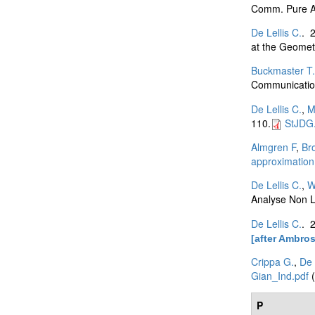
Comm. Pure Ap
De Lellis C.
. 
at the Geomet
Buckmaster T.
Communication
De Lellis C.
,
M
110.
StJDG.
Almgren F
,
Br
approximation
De Lellis C.
,
W
Analyse Non L
De Lellis C.
. 
[after Ambros
Crippa G.
,
De 
Gian_Ind.pdf
(
P