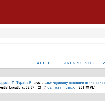
A
B
C
D
E
F
G
H
I
J
K
L
M
N
O
P
Q
R
S
T
U
V
appeler T.
,
Topalov P.
. 2007.
Low-regularity solutions of the peri
erential Equations. 32:87–126.
Camassa_Holm.pdf
(281.99 KB)