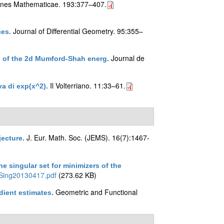
ones Mathematicae. 193:377–407.
Journal of Differential Geometry. 95:355–
ces
.
Journal de
ers of the 2d Mumford-Shah energ
.
Il Volterriano. 11:33–61.
iva di exp(x^2)
.
J. Eur. Math. Soc. (JEMS). 16(7):1467-
jecture
.
e singular set for minimizers of the
Sing20130417.pdf
(273.62 KB)
Geometric and Functional
adient estimates
.