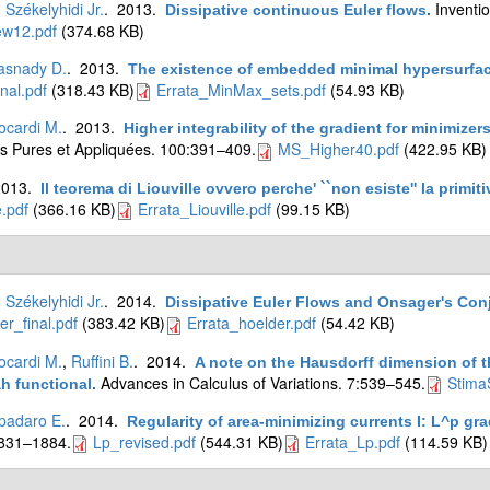
. Székelyhidi Jr.
. 2013.
Inventi
Dissipative continuous Euler flows
.
ew12.pdf
(374.68 KB)
asnady D.
. 2013.
The existence of embedded minimal hypersurfa
nal.pdf
(318.43 KB)
Errata_MinMax_sets.pdf
(54.93 KB)
ocardi M.
. 2013.
Higher integrability of the gradient for minimiz
 Pures et Appliquées. 100:391–409.
MS_Higher40.pdf
(422.95 KB)
2013.
Il teorema di Liouville ovvero perche' ``non esiste'' la primit
e.pdf
(366.16 KB)
Errata_Liouville.pdf
(99.15 KB)
. Székelyhidi Jr.
. 2014.
Dissipative Euler Flows and Onsager's Con
er_final.pdf
(383.42 KB)
Errata_hoelder.pdf
(54.42 KB)
ocardi M.
,
Ruffini B.
. 2014.
A note on the Hausdorff dimension of th
Advances in Calculus of Variations. 7:539–545.
Stima
 functional
.
padaro E.
. 2014.
Regularity of area-minimizing currents I: L^p gr
1831–1884.
Lp_revised.pdf
(544.31 KB)
Errata_Lp.pdf
(114.59 KB)