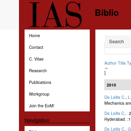
Skip to main content
Biblio
Home
Hide
Search
Contact
C. Vitae
Author
Title
T
Research
]
Publications
2010
Workgroup
De Lellis C.
,
L
Mechanics and
Join the EoM!
De Lellis C.
. 
Hyderabad. :1
Navigation
De Lellis C.
,
G