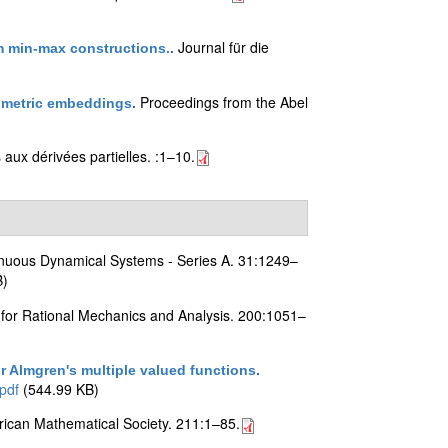
Journal für die
m min-max constructions.
.
Proceedings from the Abel
metric embeddings
.
aux dérivées partielles. :1–10.
inuous Dynamical Systems - Series A. 31:1249–
B)
 for Rational Mechanics and Analysis. 200:1051–
 Almgren's multiple valued functions
.
pdf
(544.99 KB)
ican Mathematical Society. 211:1–85.