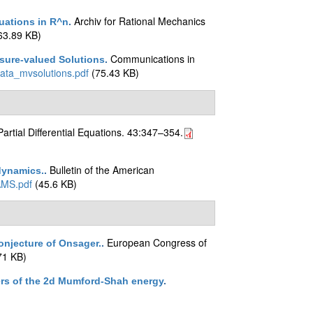
Archiv for Rational Mechanics
uations in R^n
.
63.89 KB)
Communications in
sure-valued Solutions
.
rata_mvsolutions.pdf
(75.43 KB)
Partial Differential Equations. 43:347–354.
Bulletin of the American
 dynamics.
.
AMS.pdf
(45.6 KB)
European Congress of
onjecture of Onsager.
.
71 KB)
ers of the 2d Mumford-Shah energy
.