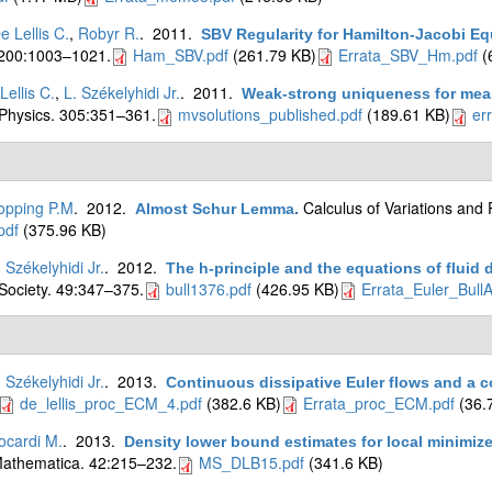
e Lellis C.
,
Robyr R.
. 2011.
SBV Regularity for Hamilton-Jacobi Eq
 200:1003–1021.
Ham_SBV.pdf
(261.79 KB)
Errata_SBV_Hm.pdf
(
Lellis C.
,
L. Székelyhidi Jr.
. 2011.
Weak-strong uniqueness for mea
Physics. 305:351–361.
mvsolutions_published.pdf
(189.61 KB)
er
opping P.M
. 2012.
Calculus of Variations and 
Almost Schur Lemma
.
pdf
(375.96 KB)
. Székelyhidi Jr.
. 2012.
The h-principle and the equations of fluid
Society. 49:347–375.
bull1376.pdf
(426.95 KB)
Errata_Euler_Bull
. Székelyhidi Jr.
. 2013.
Continuous dissipative Euler flows and a c
de_lellis_proc_ECM_4.pdf
(382.6 KB)
Errata_proc_ECM.pdf
(36.
ocardi M.
. 2013.
Density lower bound estimates for local minimiz
athematica. 42:215–232.
MS_DLB15.pdf
(341.6 KB)