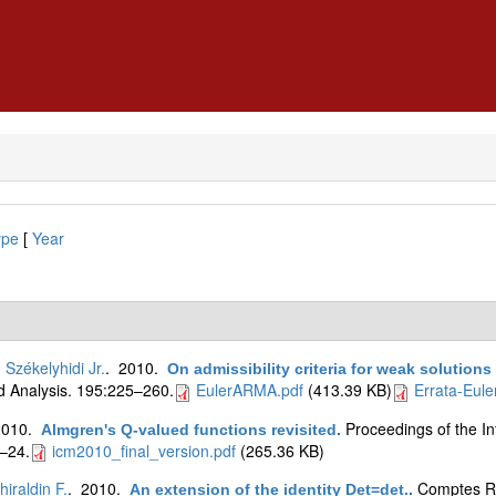
ype
[
Year
. Székelyhidi Jr.
. 2010.
On admissibility criteria for weak solutions
 Analysis. 195:225–260.
EulerARMA.pdf
(413.39 KB)
Errata-Eul
2010.
Proceedings of the I
Almgren's Q-valued functions revisited
.
–24.
icm2010_final_version.pdf
(265.36 KB)
hiraldin F.
. 2010.
Comptes R
An extension of the identity Det=det.
.