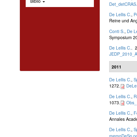
Biblio
Det_detCRAS.
De Lellis C.
,
P
Reine und An
Conti S.
,
De Le
Symposium 20
De Lellis C.
. 
JEDP_2010_A
2011
De Lellis C.
,
S
1272.
DeLel
De Lellis C.
,
R
1073.
Obs_
De Lellis C.
,
F
Annales Acade
De Lellis C.
,
S
memoDeSp.pd