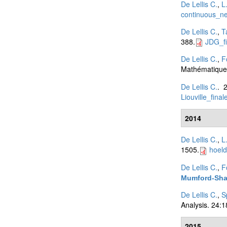
De Lellis C.
,
L
continuous_n
De Lellis C.
,
T
388.
JDG_fi
De Lellis C.
,
F
Mathématiques
De Lellis C.
. 
Liouville_final
2014
De Lellis C.
,
L
1505.
hoeld
De Lellis C.
,
F
Mumford-Shah
De Lellis C.
,
S
Analysis. 24:
2015