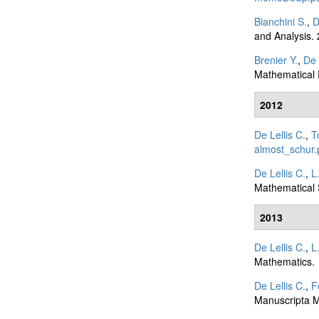
Bianchini S.
,
D
and Analysis.
Brenier Y.
,
De 
Mathematical 
2012
De Lellis C.
,
T
almost_schur.
De Lellis C.
,
L
Mathematical 
2013
De Lellis C.
,
L
Mathematics.
De Lellis C.
,
F
Manuscripta M