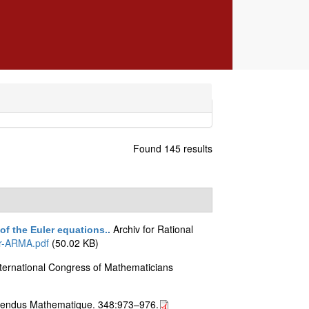
Found 145 results
Archiv for Rational
 of the Euler equations.
.
er-ARMA.pdf
(50.02 KB)
nternational Congress of Mathematicians
endus Mathematique. 348:973–976.