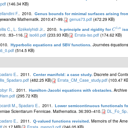
pdf
(146.34 KB)
ellandini F.
. 2010.
Genus bounds for minimal surfaces arising fro
gewandte Mathematik. 2010:47–99.
genus73.pdf
(472.29 KB)
1
,
llis C.
,
L. Székelyhidi Jr.
. 2010.
α
h-principle and rigidity for
iso
C
C
1
,
α
10. :83–116.
iso60.pdf
(233.93 KB)
Errata-iso.pdf
(174.62 KB)
2010.
Journées équations 
Hyperbolic equations and SBV functions
.
6_0.pdf
(514.5 KB)
padaro E.
. 2011.
Discrete and Cont
Center manifold: a case study
.
lis_Spadaro.pdf
(482.25 KB)
Errata_CM_Case_study.pdf
(103.47 K
obyr R.
. 2011.
Archive
Hamilton-Jacobi equations with obstacles
.
Ham.pdf
(295.72 KB)
ocardi M.
,
Spadaro E.
. 2011.
Lower semicontinuous functionals for
miae Scientiarum Fennicae. Mathematica. 36:393–410.
DL_Fo_Sp.
padaro E.
. 2011.
Memoirs of the Amer
Q-valued functions revisited
.
f
(1.17 MB)
Errata_memo3.pdf
(246.05 KB)