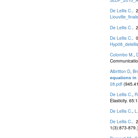
De Lellis C.
. 
Liouville_final
De Lellis C.
. 
De Lellis C.
. 
Hyp08_delellis
Colombo M.
,
D
Communication
Albritton D
,
Br
equations in v
28.pdf
(945.41
De Lellis C.
,
R
Elasticity. 65
De Lellis C.
,
L
De Lellis C.
. 
1(3):873-879.