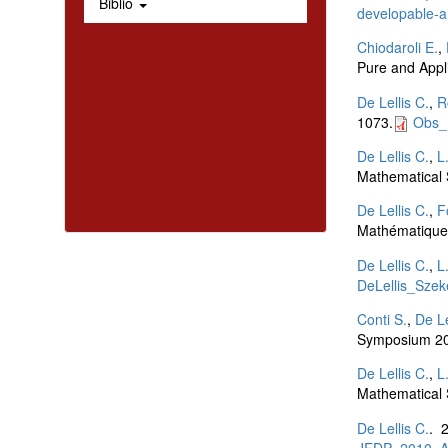
Biblio
developable-ar
Chiodaroli E.
,
Pure and Appl
De Lellis C.
,
R
1073.
Obs_
De Lellis C.
,
L
Mathematical 
De Lellis C.
,
F
Mathématiques
De Lellis C.
,
L
DeLellis_Szek
Conti S.
,
De Le
Symposium 20
De Lellis C.
,
L
Mathematical 
De Lellis C.
. 
JEDP_2010_A