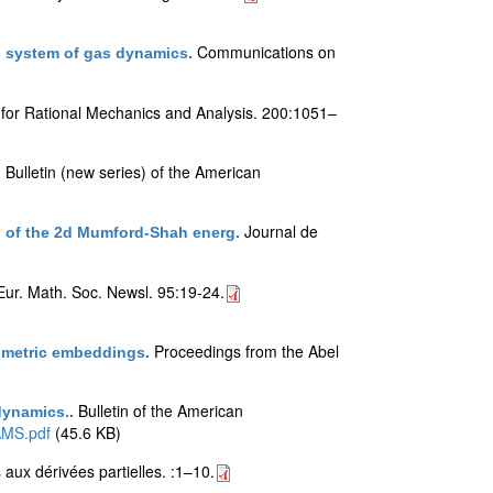
Communications on
ic system of gas dynamics
.
 for Rational Mechanics and Analysis. 200:1051–
Bulletin (new series) of the American
.
Journal de
ers of the 2d Mumford-Shah energ
.
Eur. Math. Soc. Newsl. 95:19-24.
Proceedings from the Abel
metric embeddings
.
Bulletin of the American
 dynamics.
.
AMS.pdf
(45.6 KB)
aux dérivées partielles. :1–10.