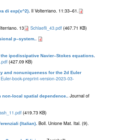
Il Volterriano. 11:33–61.
iva di exp(x^2)
.
olterriano. 13
Schlaefli_43.pdf
(467.71 KB)
sional p–system.
.
r the ipodissipative Navier–Stokes equations
.
.pdf
(427.09 KB)
ity and nonuniqueness for the 2d Euler
Euler-book-preprint-version-2023-03-
Journal of
th non-local spatial dependence.
.
ash_11.pdf
(419.73 KB)
Boll. Unione Mat. Ital. (9).
renziali (Italian)
.