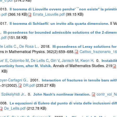
2013.
Il teorema di Liouville ovvero perche' ``non esiste'' la primit
e.pdf
(366.16 KB)
Errata_Liouville.pdf
(99.15 KB)
2017.
Il V
Il teorema di Schlaefli: un invito alla quarta dimensione
.
0.
Ill-posedness for bounded admissible solutions of the 2-dimen
.pdf
(151.58 KB)
e Lellis C.
,
De Rosa L.
. 2018.
Ill-posedness of Leray solutions fo
s in Mathematical Physics. 362(2):659–688.
Cattivo_frazionario_16
ue' E
,
Colombo M
,
De Lellis C
,
Giri V
,
Janisch M
,
Kwon H
. 0.
Instabil
Annals of Mathematics Studies. 219
orticity form, after M. Vishik
.
 KB)
oyer-Carfagni G.
. 2001.
Interaction of fractures in tensile bars wi
:1–31(2002).
DR.pdf
(235.27 KB)
. Székelyhidi Jr.
. 0.
contr_vol_N
John Nash's nonlinear iteration
.
2008.
Le equazioni di Eulero dal punto di vista delle inclusioni diffe
De_Lellis.pdf
(212.78 KB)