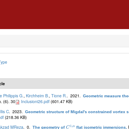
Type
cle
e Philippis G.
,
Kirchheim B.
,
Tione R.
. 2021.
Geometric measure theo
. (6). 30
Inclusioni26.pdf
(601.47 KB)
lis C
. 2023.
Geometric structure of Migdal's constrained vortex 
df
(218.36 KB)
1
,
akzad MReza
. 0.
α
The geometry of
flat isometric immersions
.
C
C
1
,
α