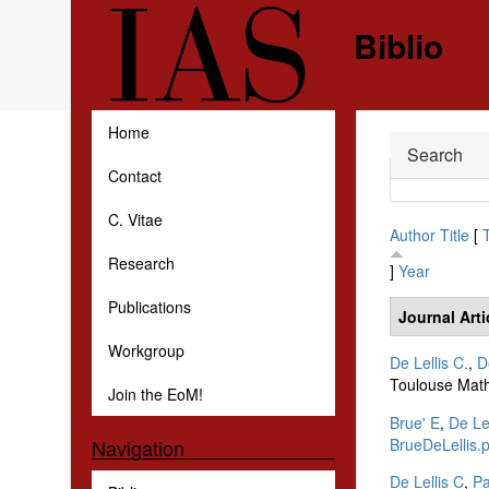
Skip to main content
Biblio
Home
Hide
Search
Contact
C. Vitae
Author
Title
[
Research
]
Year
Publications
Journal Arti
Workgroup
De Lellis C.
,
D
Toulouse Math
Join the EoM!
Brue' E
,
De Lel
BrueDeLellis.p
Navigation
De Lellis C
,
P