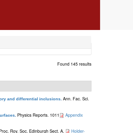
Found 145 results
Ann. Fac. Sci.
ry and differential inclusions
.
Physics Reports. 1011
Appendix
surfaces
.
Proc. Roy. Soc. Edinburgh Sect. A.
Holder-