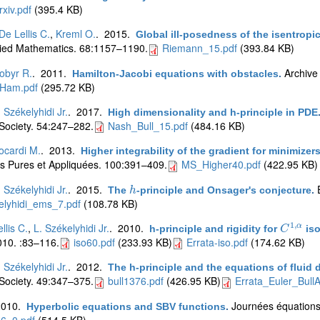
xiv.pdf
(395.4 KB)
De Lellis C.
,
Kreml O.
. 2015.
Global ill-posedness of the isentrop
ied Mathematics. 68:1157–1190.
Riemann_15.pdf
(393.84 KB)
obyr R.
. 2011.
Archive
Hamilton-Jacobi equations with obstacles
.
Ham.pdf
(295.72 KB)
. Székelyhidi Jr.
. 2017.
High dimensionality and h-principle in PDE
Society. 54:247–282.
Nash_Bull_15.pdf
(484.16 KB)
ocardi M.
. 2013.
Higher integrability of the gradient for minimiz
 Pures et Appliquées. 100:391–409.
MS_Higher40.pdf
(422.95 KB)
. Székelyhidi Jr.
. 2015.
The
-principle and Onsager's conjecture
.
h
h
elyhidi_ems_7.pdf
(108.78 KB)
1
,
llis C.
,
L. Székelyhidi Jr.
. 2010.
α
h-principle and rigidity for
iso
C
C
1
,
α
10. :83–116.
iso60.pdf
(233.93 KB)
Errata-iso.pdf
(174.62 KB)
. Székelyhidi Jr.
. 2012.
The h-principle and the equations of fluid
Society. 49:347–375.
bull1376.pdf
(426.95 KB)
Errata_Euler_Bull
2010.
Journées équations 
Hyperbolic equations and SBV functions
.
6_0.pdf
(514.5 KB)