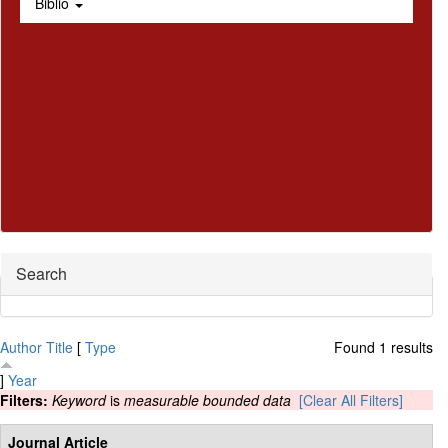
Biblio
Hide
Search
Author
Title
[
Type
Found 1 results
]
Year
Filters:
Keyword
is
measurable bounded data
[Clear All Filters]
Journal Article