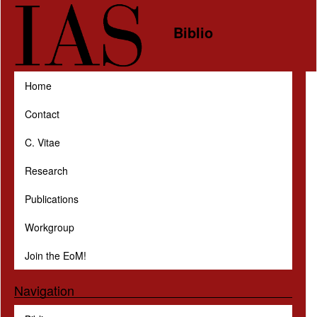
Skip to main content
Biblio
Home
Contact
C. Vitae
Research
Publications
Workgroup
Join the EoM!
Navigation