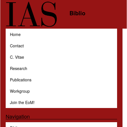
Skip to main content
Biblio
Home
Contact
C. Vitae
Research
Publications
Workgroup
Join the EoM!
Navigation