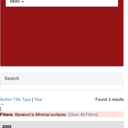
Biblio
Hide
Search
Author
Title
Type
[
Year
Found 3 results
]
Filters:
Keyword
is
Minimal surfaces
[Clear All Filters]
2005