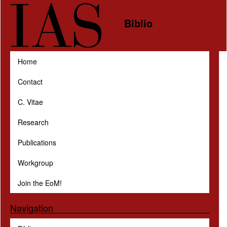
Skip to main content
Biblio
Home
Contact
C. Vitae
Research
Publications
Workgroup
Join the EoM!
Navigation