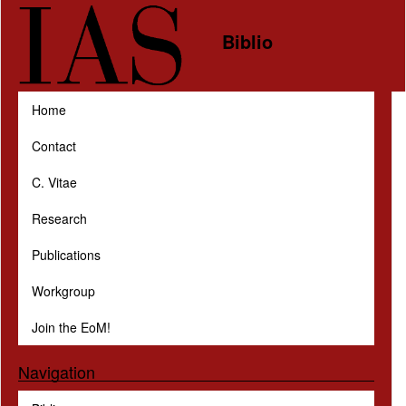
Skip to main content
Biblio
Home
Contact
C. Vitae
Research
Publications
Workgroup
Join the EoM!
Navigation