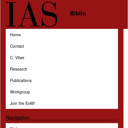
Skip to main content
Biblio
Home
Contact
C. Vitae
Research
Publications
Workgroup
Join the EoM!
Navigation