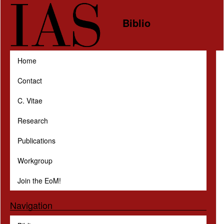
Skip to main content
Biblio
Home
Contact
C. Vitae
Research
Publications
Workgroup
Join the EoM!
Navigation