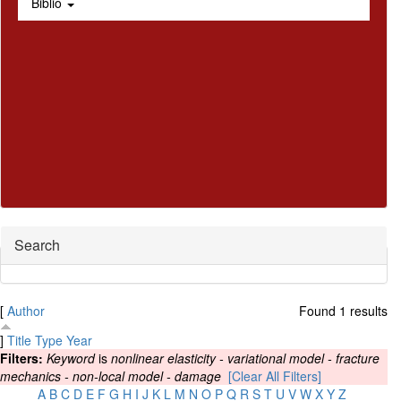
Biblio
Hide
Search
[
Author
Found 1 results
]
Title
Type
Year
Filters:
Keyword
is
nonlinear elasticity - variational model - fracture
mechanics - non-local model - damage
[Clear All Filters]
A
B
C
D
E
F
G
H
I
J
K
L
M
N
O
P
Q
R
S
T
U
V
W
X
Y
Z