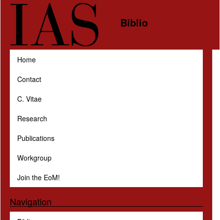
Skip to main content
Biblio
Home
Contact
C. Vitae
Research
Publications
Workgroup
Join the EoM!
Navigation