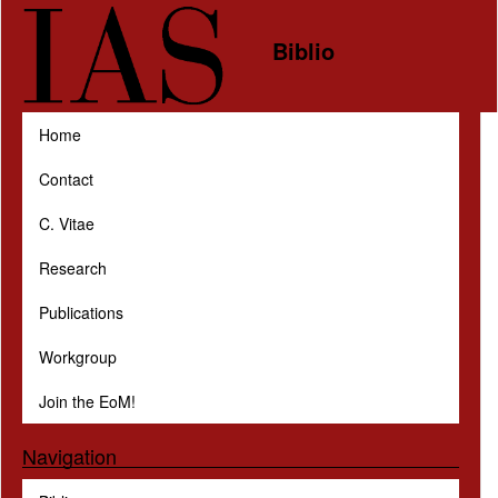
Skip to main content
Biblio
Home
Contact
C. Vitae
Research
Publications
Workgroup
Join the EoM!
Navigation