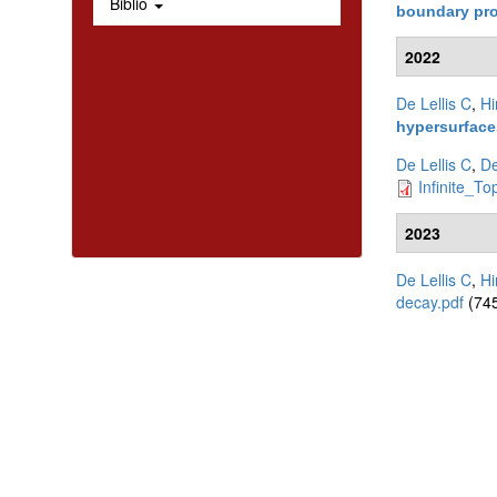
Biblio
boundary pr
2022
De Lellis C
,
Hi
hypersurfac
De Lellis C
,
De
Infinite_To
2023
De Lellis C
,
Hi
decay.pdf
(745