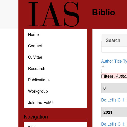
Skip to main content
Biblio
Home
Hide
Search
Contact
C. Vitae
Author
Title
T
Research
]
Filters:
Autho
Publications
0
Workgroup
De Lellis C
,
Hi
Join the EoM!
2021
Navigation
De Lellis C
,
Hi