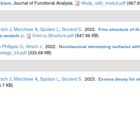
Journal of Functional Analysis.
Modp_odd_moduli.pdf
(867.8
oblem
.
rsch J
,
Marchese A
,
Spolaor L
,
Stuvard S
. 2022.
Fine structure of t
Even-p-Structure.pdf
(547.96 KB)
es modulo
.
p
p
 Philippis G
,
Hirsch J
. 2022.
Nonclassical minimizing surfaces wi
pology_23.pdf
(333.68 KB)
rsch J
,
Marchese A
,
Spolaor L
,
Stuvard S
. 2023.
Excess decay for m
.7 KB)