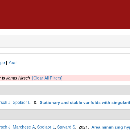
ype
[
Year
r
is
Jonas Hirsch
[Clear All Filters]
rsch J
,
Spolaor L
. 0.
Stationary and stable varifolds with singulari
rsch J
,
Marchese A
,
Spolaor L
,
Stuvard S
. 2021.
Area minimizing h