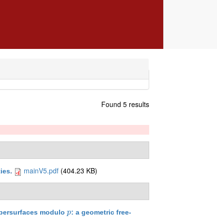
Found 5 results
mainV5.pdf
(404.23 KB)
ties
.
ypersurfaces modulo
: a geometric free-
p
p