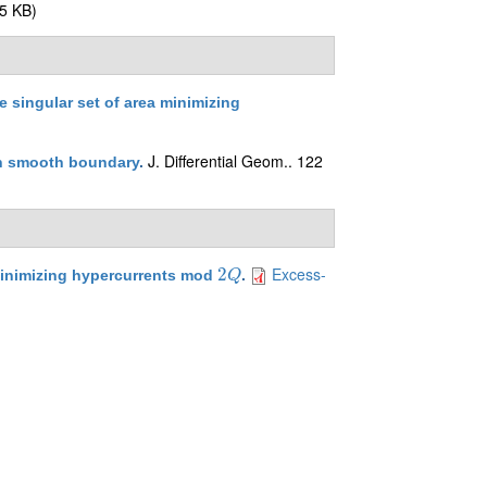
5 KB)
he singular set of area minimizing
J. Differential Geom.. 122
th smooth boundary
.
Excess-
2
inimizing hypercurrents mod
.
2
Q
Q