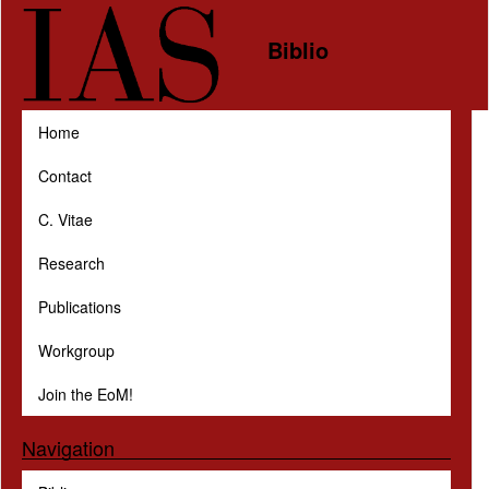
Skip to main content
Biblio
Home
Contact
C. Vitae
Research
Publications
Workgroup
Join the EoM!
Navigation