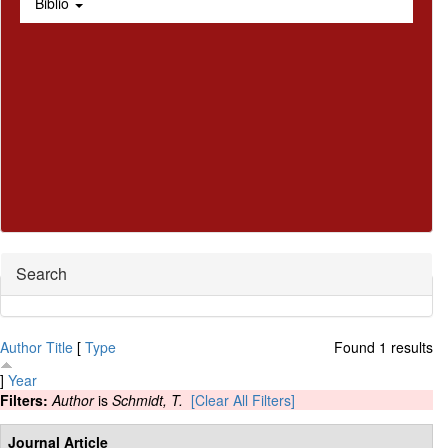
Biblio
Hide
Search
Author
Title
[
Type
Found 1 results
]
Year
Filters:
Author
is
Schmidt, T.
[Clear All Filters]
Journal Article