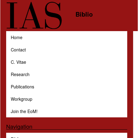
Skip to main content
Biblio
Home
Contact
C. Vitae
Research
Publications
Workgroup
Join the EoM!
Navigation