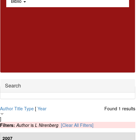
Biblio
Hide
Search
Author
Title
Type
[
Year
Found 1 results
]
Filters:
Author
is
L Nirenberg
[Clear All Filters]
2007