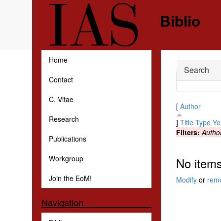
Skip to main content
Biblio
Home
Hide
Search
Contact
C. Vitae
[
Author
Research
]
Title
Type
Ye
Filters:
Autho
Publications
Workgroup
No items
Join the EoM!
Modify
or
rem
Navigation