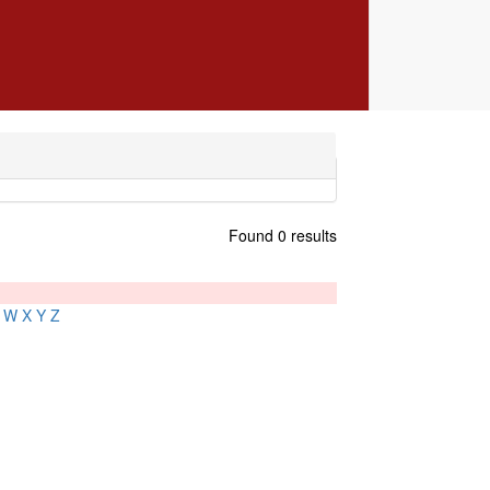
Found 0 results
W
X
Y
Z