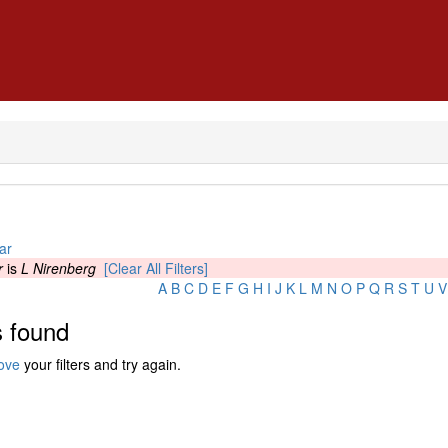
ar
r
is
L Nirenberg
[Clear All Filters]
A
B
C
D
E
F
G
H
I
J
K
L
M
N
O
P
Q
R
S
T
U
V
 found
ove
your filters and try again.