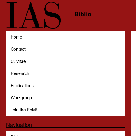
Skip to main content
Biblio
Home
Contact
C. Vitae
Research
Publications
Workgroup
Join the EoM!
Navigation