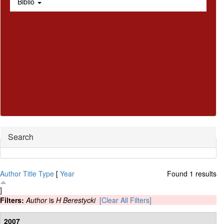
Biblio
Hide
Search
Author
Title
Type
[
Year
Found 1 results
]
Filters:
Author
is
H Berestycki
[Clear All Filters]
2007