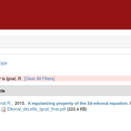
Type
r
is
Ignat, R.
[Clear All Filters]
cle
gnat R.
. 2015.
A regularizing property of the 2d-eikonal equation
.
.
Eikonal_deLellis_Ignat_final.pdf
(222.4 KB)