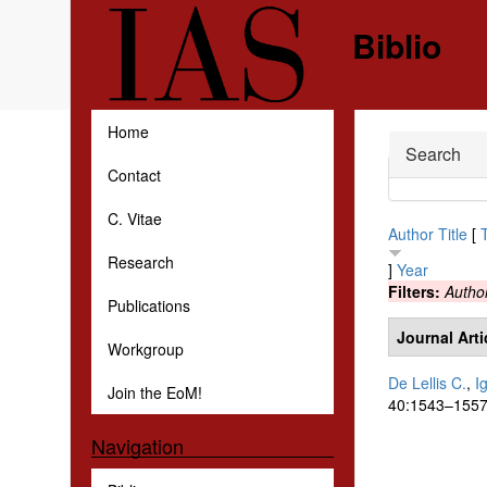
Skip to main content
Biblio
Home
Hide
Search
Contact
C. Vitae
Author
Title
[
Research
]
Year
Filters:
Autho
Publications
Journal Arti
Workgroup
De Lellis C.
,
I
Join the EoM!
40:1543–1557
Navigation