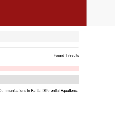
Found 1 results
Communications in Partial Differential Equations.