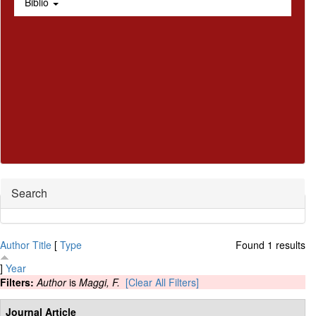
Biblio
Hide
Search
Author
Title
[
Type
Found 1 results
]
Year
Filters:
Author
is
Maggi, F.
[Clear All Filters]
Journal Article