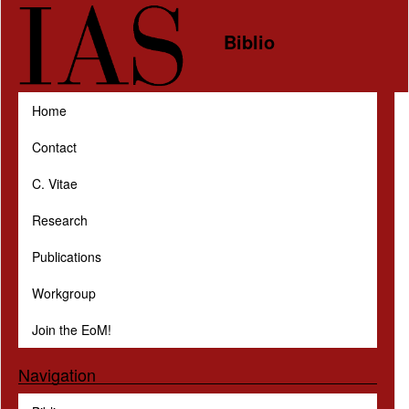
Skip to main content
Biblio
Home
Contact
C. Vitae
Research
Publications
Workgroup
Join the EoM!
Navigation