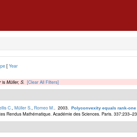
ype
[
Year
r
is
Müller, S.
[Clear All Filters]
llis C.
,
Müller S.
,
Romeo M.
. 2003.
Polyconvexity equals rank-one 
es Rendus Mathématique. Académie des Sciences. Paris. 337:233–23