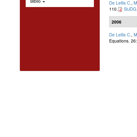
Biblio
De Lellis C.
,
M
110.
StJDG.
2006
De Lellis C.
,
M
Equations. 26