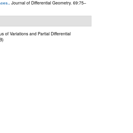
Journal of Differential Geometry. 69:75–
aces.
.
us of Variations and Partial Differential
B)