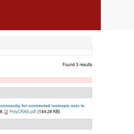
Found 3 results
convexity for connected isotropic sets in
8.
PolyCRAS.pdf
(149.28 KB)