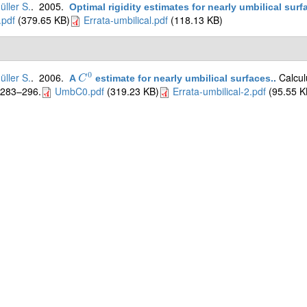
üller S.
. 2005.
Optimal rigidity estimates for nearly umbilical surf
pdf
(379.65 KB)
Errata-umbilical.pdf
(118.13 KB)
0
üller S.
. 2006.
Calcul
A
estimate for nearly umbilical surfaces.
.
C
C
0
:283–296.
UmbC0.pdf
(319.23 KB)
Errata-umbilical-2.pdf
(95.55 K