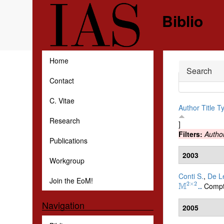
Skip to main content
Biblio
Home
Hide
Search
Contact
C. Vitae
Author
Title
T
Research
]
Filters:
Autho
Publications
2003
Workgroup
Conti S.
,
De Le
Join the EoM!
2
×
2
M
Compt
.
.
M
2
×
2
Navigation
2005