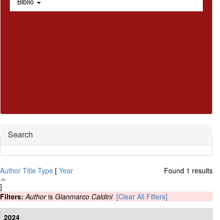
Biblio
Hide
Search
Author
Title
Type
[
Year
Found 1 results
]
Filters:
Author
is
Gianmarco Caldini
[Clear All Filters]
2024