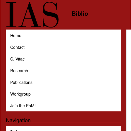
Skip to main content
Biblio
Home
Contact
C. Vitae
Research
Publications
Workgroup
Join the EoM!
Navigation