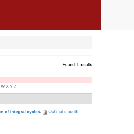
Found 1 results
W
X
Y
Z
Optimal smooth
 of integral cycles
.