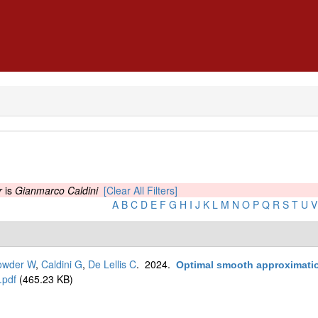
r
is
Gianmarco Caldini
[Clear All Filters]
A
B
C
D
E
F
G
H
I
J
K
L
M
N
O
P
Q
R
S
T
U
V
owder W
,
Caldini G
,
De Lellis C
. 2024.
Optimal smooth approximation
.pdf
(465.23 KB)