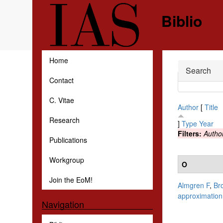
Skip to main content
Biblio
Home
Hide
Search
Contact
C. Vitae
Author
[
Title
Research
]
Type
Year
Filters:
Autho
Publications
Workgroup
O
Join the EoM!
Almgren F
,
Br
approximation
Navigation