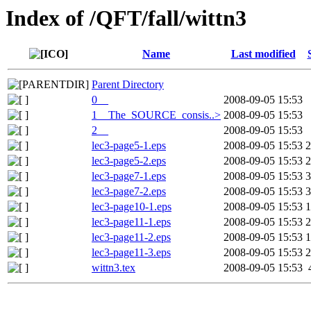
Index of /QFT/fall/wittn3
Name
Last modified
Parent Directory
0__
2008-09-05 15:53
1__The_SOURCE_consis..>
2008-09-05 15:53
2__
2008-09-05 15:53
lec3-page5-1.eps
2008-09-05 15:53
2
lec3-page5-2.eps
2008-09-05 15:53
2
lec3-page7-1.eps
2008-09-05 15:53
3
lec3-page7-2.eps
2008-09-05 15:53
3
lec3-page10-1.eps
2008-09-05 15:53
1
lec3-page11-1.eps
2008-09-05 15:53
2
lec3-page11-2.eps
2008-09-05 15:53
1
lec3-page11-3.eps
2008-09-05 15:53
2
wittn3.tex
2008-09-05 15:53